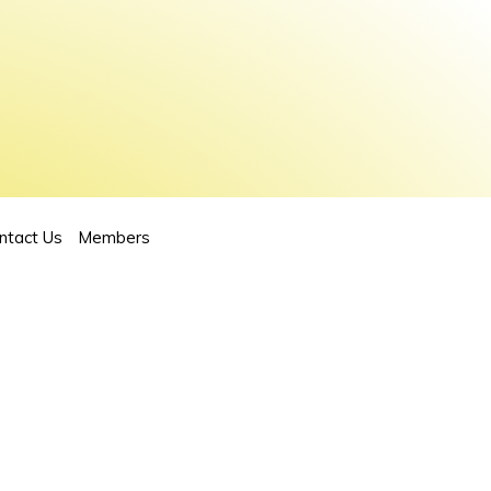
ntact Us
Members