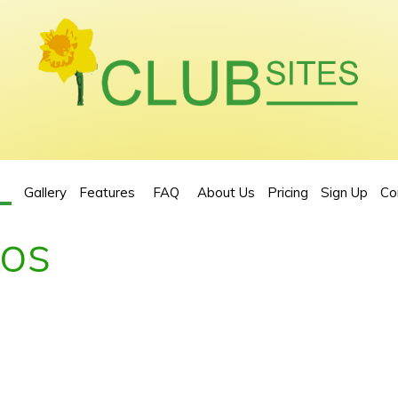
Gallery
Features
FAQ
About Us
Pricing
Sign Up
Co
eos