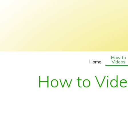
How to
Home
Videos
How to Vid