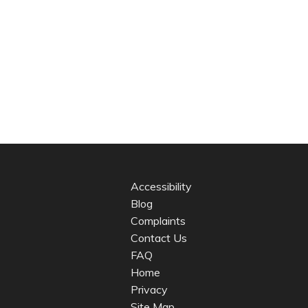
Accessibility
Blog
Complaints
Contact Us
FAQ
Home
Privacy
Site Map