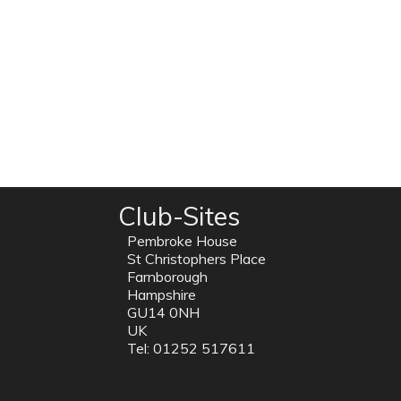
Club-Sites
Pembroke House
St Christophers Place
Farnborough
Hampshire
GU14 0NH
UK
Tel: 01252 517611