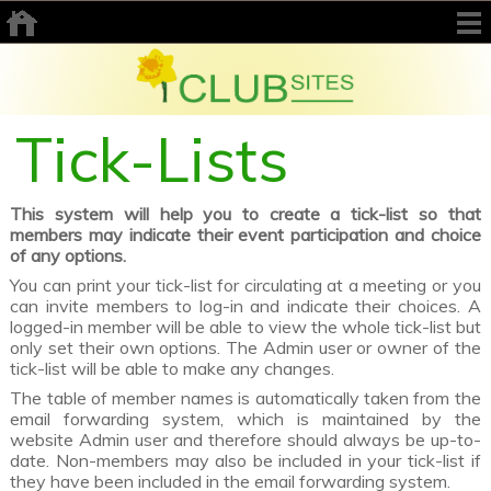
Tick-Lists
This system will help you to create a tick-list so that
members may indicate their event participation and choice
of any options.
You can print your tick-list for circulating at a meeting or you
can invite members to log-in and indicate their choices. A
logged-in member will be able to view the whole tick-list but
only set their own options. The Admin user or owner of the
tick-list will be able to make any changes.
The table of member names is automatically taken from the
email forwarding system, which is maintained by the
website Admin user and therefore should always be up-to-
date. Non-members may also be included in your tick-list if
they have been included in the email forwarding system.