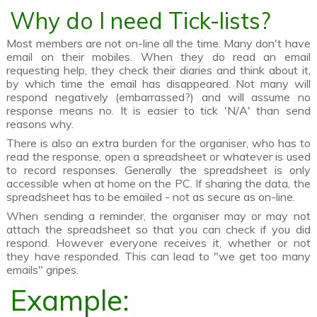
Why do I need Tick-lists?
Most members are not on-line all the time. Many don't have
email on their mobiles. When they do read an email
requesting help, they check their diaries and think about it,
by which time the email has disappeared. Not many will
respond negatively (embarrassed?) and will assume no
response means no. It is easier to tick 'N/A' than send
reasons why.
There is also an extra burden for the organiser, who has to
read the response, open a spreadsheet or whatever is used
to record responses. Generally the spreadsheet is only
accessible when at home on the PC. If sharing the data, the
spreadsheet has to be emailed - not as secure as on-line.
When sending a reminder, the organiser may or may not
attach the spreadsheet so that you can check if you did
respond. However everyone receives it, whether or not
they have responded. This can lead to "we get too many
emails" gripes.
Example: