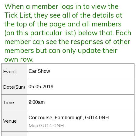
When a member logs in to view the
Tick List, they see all of the details at
the top of the page and all members
(on this particular list) below that. Each
member can see the responses of other
members but can only update their
own row.
Event
Date(Sun)
Time
Venue
Map:GU14 0NH