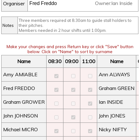
Owner:Ian Inside
Organiser
Three members required at 8:30am to guide stall holders to
Notes
their pitches.
Members needed in 2 hour shifts until 1:00pm.
Make your changes and press Return key or click "Save" button
below. Click on "Name" to sort by surname
Name
08:30
09:00
11:00
Name
Amy AMIABLE
Ann ALWAYS
Fred FREDDO
Graham GREEN
Graham GROWER
Ian INSIDE
John JOHNSON
John JONES
Michael MICRO
Nicky NIFTY