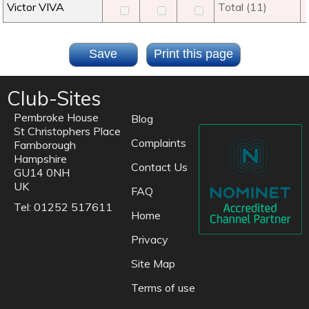
Victor VIVA
Total (11)
Club-Sites
Pembroke House
Blog
St Christophers Place
Complaints
Farnborough
Hampshire
Contact Us
GU14 0NH
UK
FAQ
Tel: 01252 517611
Home
Privacy
Site Map
Terms of use