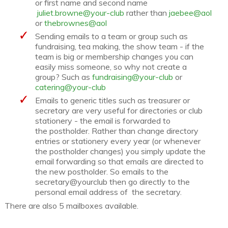
or first name and second name
juliet.browne@your-club
rather than
jaebee@aol
or
thebrownes@aol
Sending emails to a team or group such as
fundraising, tea making, the show team - if the
team is big or membership changes you can
easily miss someone, so why not create a
group? Such as
fundraising@your-club
or
catering@your-club
Emails to generic titles such as treasurer or
secretary are very useful for directories or club
stationery - the email is forwarded to
the postholder. Rather than change directory
entries or stationery every year (or whenever
the postholder changes) you simply update the
email forwarding so that emails are directed to
the new postholder. So emails to the
secretary@yourclub then go directly to the
personal email address of the secretary.
There are also 5 mailboxes available.