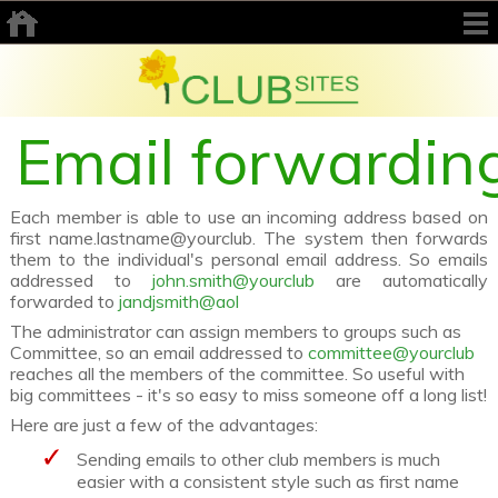
Email forwardin
Each member is able to use an incoming address based on
first name.lastname@yourclub. The system then forwards
them to the individual's personal email address. So emails
addressed to
john.smith@yourclub
are automatically
forwarded to
jandjsmith@aol
The administrator can assign members to groups such as
Committee, so an email addressed to
committee@yourclub
reaches all the members of the committee. So useful with
big committees - it's so easy to miss someone off a long list!
Here are just a few of the advantages:
Sending emails to other club members is much
easier with a consistent style such as first name