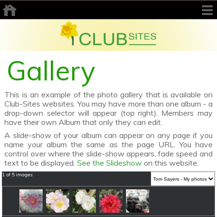
Gallery
This is an example of the photo gallery that is available on
Club-Sites websites. You may have more than one album - a
drop-down selector will appear (top right). Members may
have their own Album that only they can edit.
A slide-show of your album can appear on any page if you
name your album the same as the page URL. You have
control over where the slide-show appears, fade speed and
text to be displayed.
See the Slideshow
on this website.
1 of 5 images