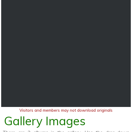
Visitors and members may not download originals
Gallery Images