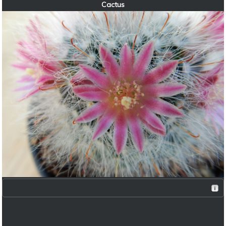
Cactus