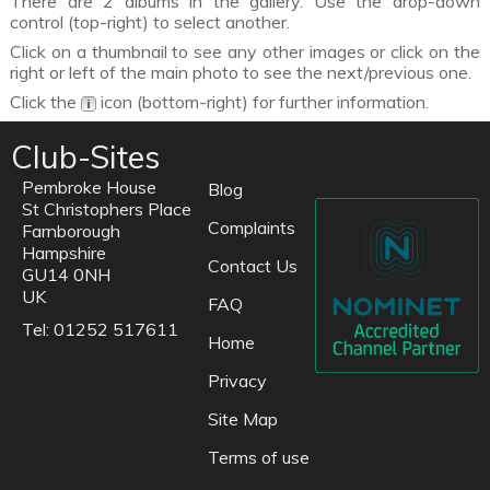
There are 2 albums in the gallery. Use the drop-down
control (top-right) to select another.
Click on a thumbnail to see any other images or click on the
right or left of the main photo to see the next/previous one.
Click the
icon (bottom-right) for further information.
Club-Sites
Pembroke House
Blog
St Christophers Place
Complaints
Farnborough
Hampshire
Contact Us
GU14 0NH
UK
FAQ
Tel: 01252 517611
Home
Privacy
Site Map
Terms of use