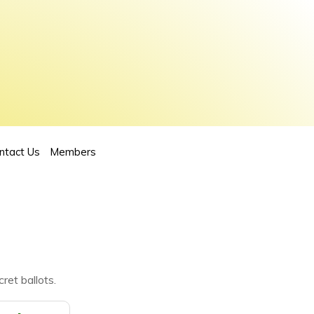
ntact Us
Members
ret ballots.