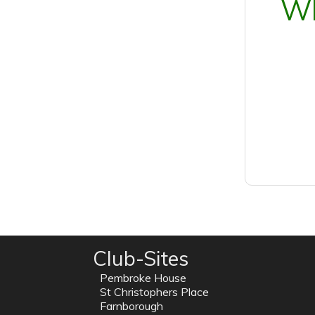
Wh
Club-Sites
Pembroke House
St Christophers Place
Farnborough