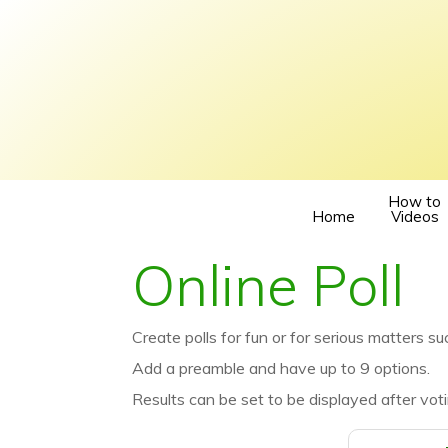
How to
Home
Videos
Online Poll
Create polls for fun or for serious matters suc
Add a preamble and have up to 9 options.
Results can be set to be displayed after voti