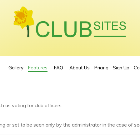
Gallery
Features
FAQ
About Us
Pricing
Sign Up
Co
h as voting for club officers.
ng or set to be seen only by the administrator in the case of sec