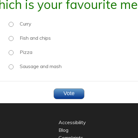
ich is your favourite me
Curry
Fish and chips
Pizza
Sausage and mash
Accessibility
Blog
Complaints