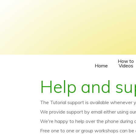
How to
Home
Videos
Help and su
The Tutorial support is available whenever y
We provide support by email either using ou
We're happy to help over the phone during
Free one to one or group workshops can be 