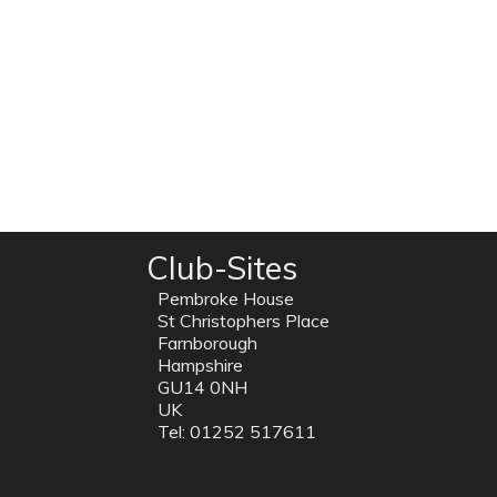
Club-Sites
Pembroke House
St Christophers Place
Farnborough
Hampshire
GU14 0NH
UK
Tel: 01252 517611