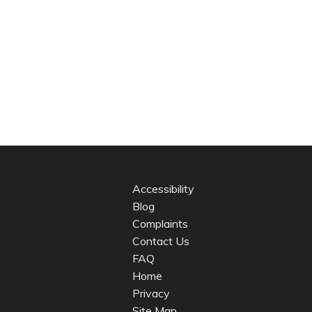
Accessibility
Blog
Complaints
Contact Us
FAQ
Home
Privacy
Site Map