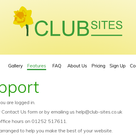
Gallery
Features
FAQ
About Us
Pricing
Sign Up
Co
pport
ou are logged in.
r Contact Us form or by emailing us help@club-sites.co.uk
 office hours on 01252 517611.
arranged to help you make the best of your website.