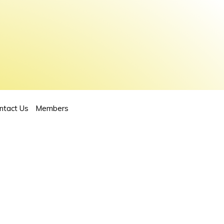
ntact Us
Members