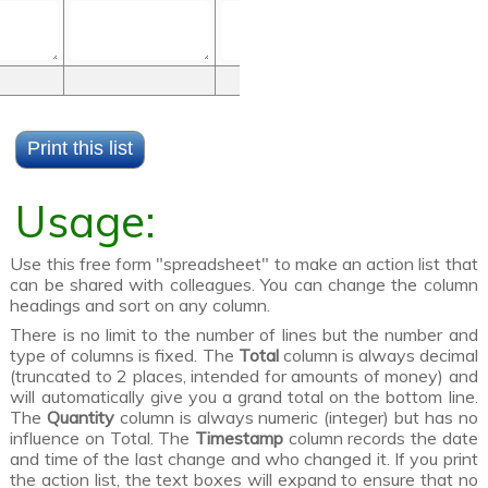
Usage:
Use this free form "spreadsheet" to make an action list that
can be shared with colleagues. You can change the column
headings and sort on any column.
There is no limit to the number of lines but the number and
type of columns is fixed. The
Total
column is always decimal
(truncated to 2 places, intended for amounts of money) and
will automatically give you a grand total on the bottom line.
The
Quantity
column is always numeric (integer) but has no
influence on Total. The
Timestamp
column records the date
and time of the last change and who changed it. If you print
the action list, the text boxes will expand to ensure that no