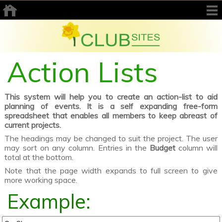
Action Lists
This system will help you to create an action-list to aid
planning of events. It is a self expanding free-form
spreadsheet that enables all members to keep abreast of
current projects.
The headings may be changed to suit the project. The user
may sort on any column. Entries in the
Budget
column will
total at the bottom.
Note that the page width expands to full screen to give
more working space.
Example: