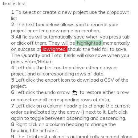
text is lost.
To select or create a new project use the dropdown
list.
The text box below allows you to rename your
project or enter a new name on creation.
All fields will automatically save when you press tab
or click off them. They will be
highlighted
momentarily
on success or
lowlighted
should the field fail to save.
The Quantity and Total fields will also save when you
press Enter/Return.
Left click the bin icon to archive either a row or
project and all corresponding rows of data.
Left click the export icon to download a CSV of the
project.
Left click the undo arrow
to restore either a row
or project and all corresponding rows of data.
Left click on a column heading to change the current
order as indicated by the arrow () next to it. Left click
again to toggle between ascending and descending.
Right click on a column heading to change the
heading title or hide it.
The Total cost column is automatically summed along