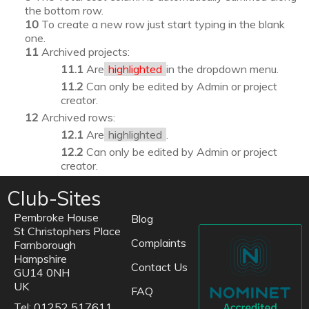
the bottom row.
To create a new row just start typing in the blank
one.
Archived projects:
Are
highlighted
in the dropdown menu.
Can only be edited by Admin or project
creator.
Archived rows:
Are
highlighted
.
Can only be edited by Admin or project
creator.
Club-Sites
Pembroke House
Blog
St Christophers Place
Complaints
Farnborough
Hampshire
Contact Us
GU14 0NH
UK
FAQ
Tel: 01252 517611