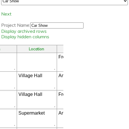
Next
Project Name:
Display archived rows
Display hidden columns
m
Location
Who
Store