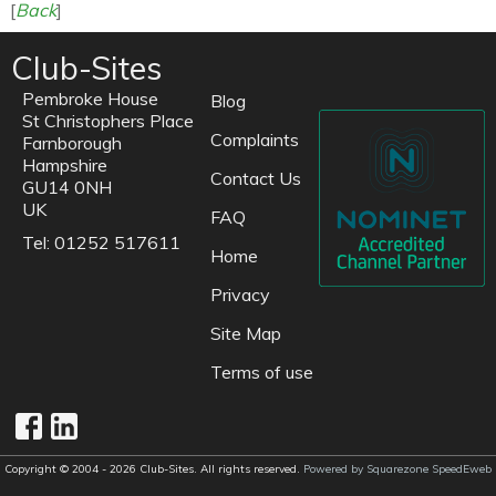
[
Back
]
Club-Sites
Pembroke House
Blog
St Christophers Place
Complaints
Farnborough
Hampshire
Contact Us
GU14 0NH
UK
FAQ
Tel: 01252 517611
Home
Privacy
Site Map
Terms of use
Copyright © 2004 - 2026 Club-Sites. All rights reserved.
Powered by Squarezone SpeedEweb