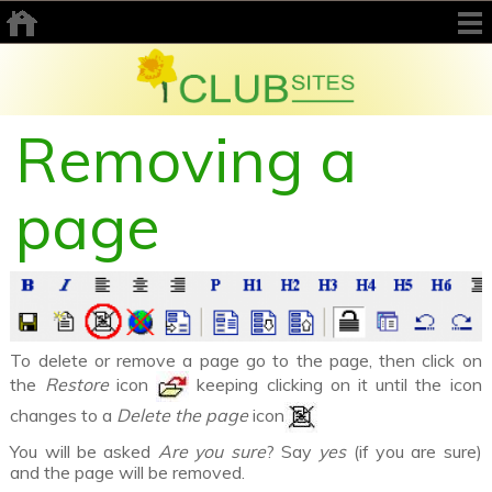
Removing a
page
To delete or remove a page go to the page, then click on
the
Restore
icon
keeping clicking on it until the icon
changes to a
Delete the page
icon
You will be asked
Are you sure
? Say
yes
(if you are sure)
and the page will be removed.