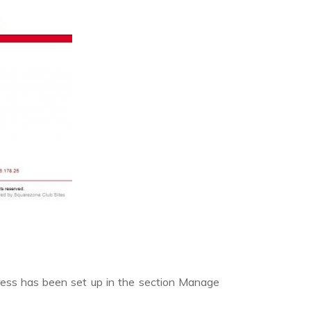
ress has been set up in the section Manage