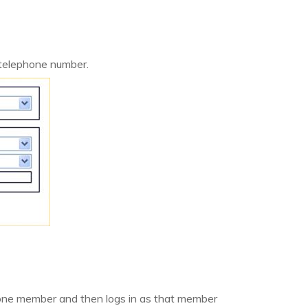
 telephone number.
one member and then logs in as that member