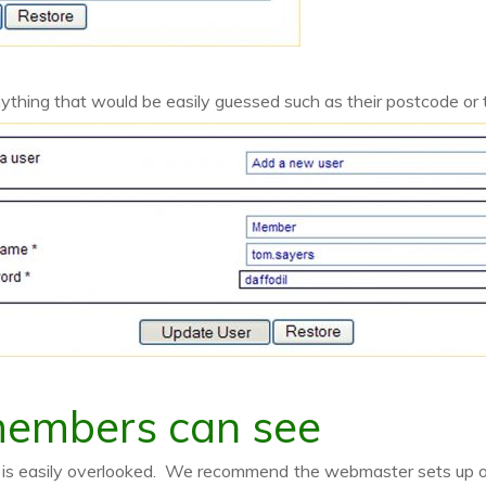
ything that would be easily guessed such as their postcode or
members can see
ep is easily overlooked. We recommend the webmaster sets up 