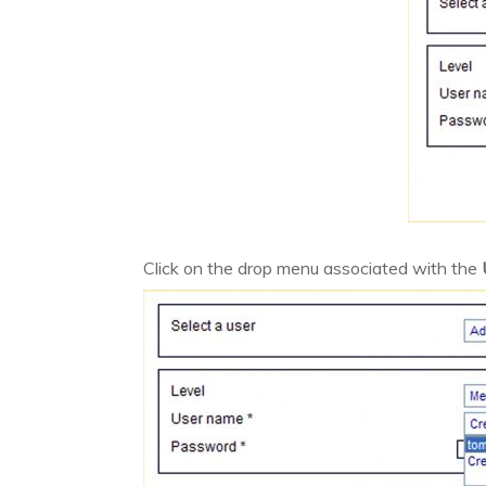
Click on the drop menu associated with the