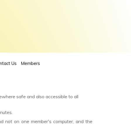
ntact Us
Members
ewhere safe and also accessible to all
nutes.
and not on one member's computer, and the