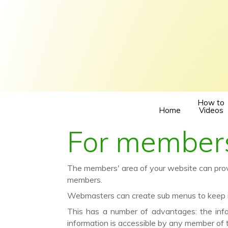
How to
Home
Videos
For members
The members' area of your website can provid
members.
Webmasters can create sub menus to keep in
This has a number of advantages: the inf
information is accessible by any member of 