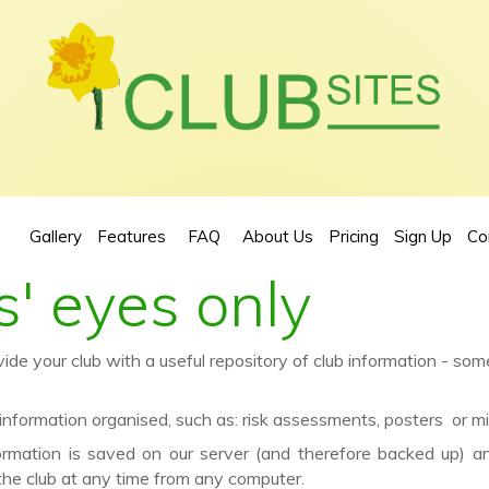
Gallery
Features
FAQ
About Us
Pricing
Sign Up
Co
' eyes only
e your club with a useful repository of club information - som
formation organised, such as: risk assessments, posters or mi
ormation is saved on our server (and therefore backed up) 
the club at any time from any computer.