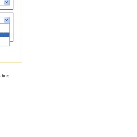
ding.