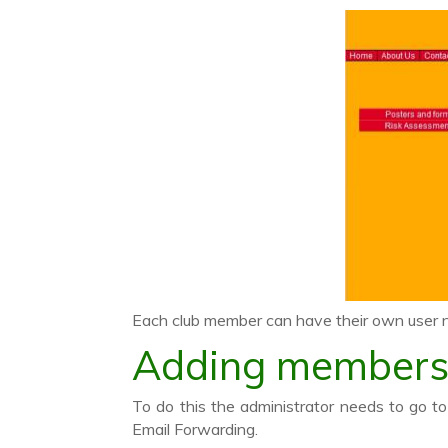
Each club member can have their own user
Adding member
To do this the administrator needs to go 
Email Forwarding.