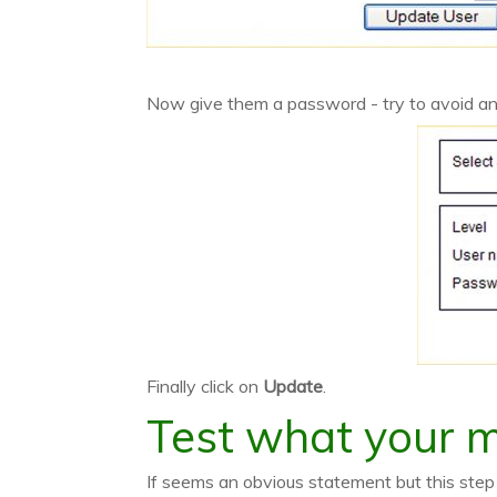
Now give them a password - try to avoid an
Finally click on
Update
.
Test what your 
If seems an obvious statement but this st