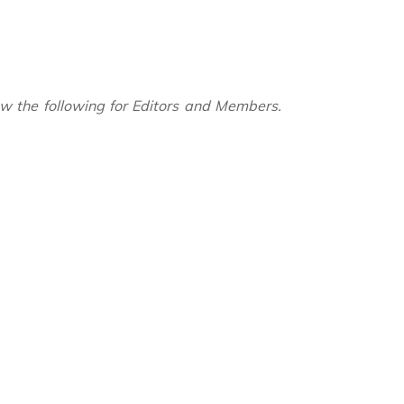
ow the following for Editors and Members.