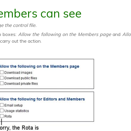
embers can see
the control file.
wo boxes:
Allow the following on the Members page
and
All
arry out the action.