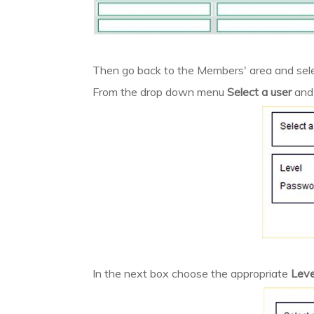
Then go back to the Members' area and sel
From the drop down menu
Select a user
and
In the next box choose the appropriate
Leve