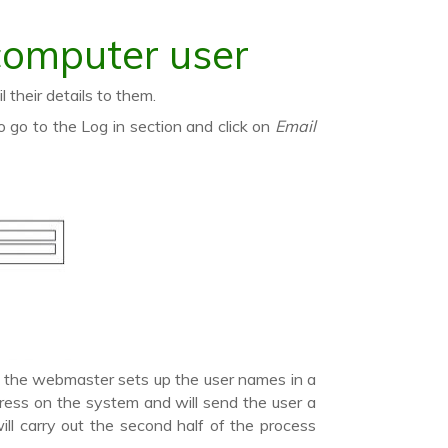
computer user
their details to them.
go to the Log in section and click on
Email
If the webmaster sets up the user names in a
dress on the system and will send the user a
ll carry out the second half of the process