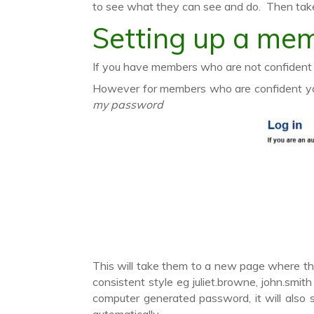
to see what they can see and do. Then take
Setting up a mem
If you have members who are not confident o
However for members who are confident you
my password
This will take them to a new page where the
consistent style eg juliet.browne, john.smi
computer generated password, it will also 