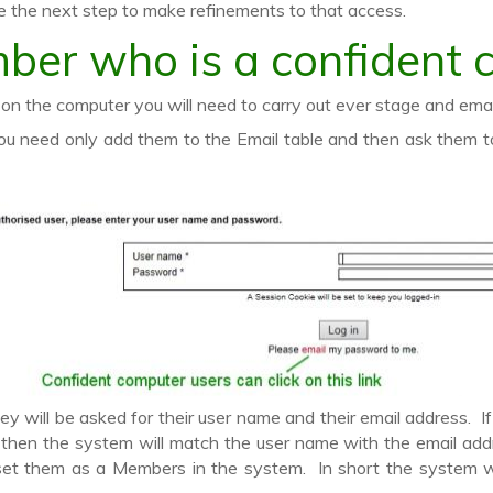
 the next step to make refinements to that access.
ber who is a confident 
n the computer you will need to carry out ever stage and email 
 need only add them to the Email table and then ask them to 
y will be asked for their user name and their email address. 
th then the system will match the user name with the email ad
set them as a Members in the system. In short the system wi