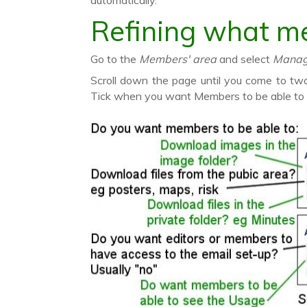
automatically.
Refining what m
Go to the
Members' area
and select
Manage 
Scroll down the page until you come to t
Tick when you want Members to be able to c