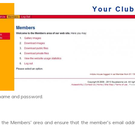
 name and password.
s
to the Members' area and ensure that the member's email add