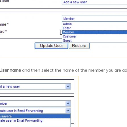
User name
and then select the name of the member you are ad