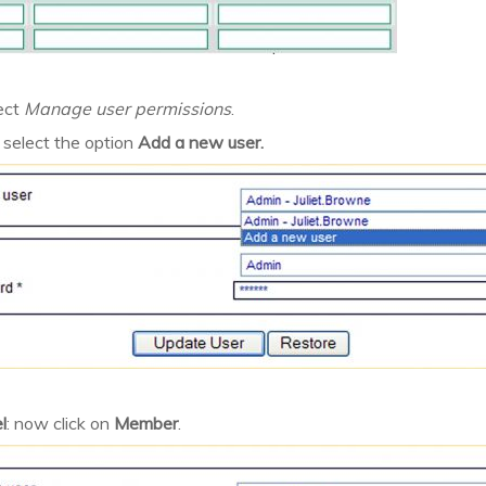
ect
Manage user permissions
.
 select the option
Add a new user.
l
: now click on
Member
.