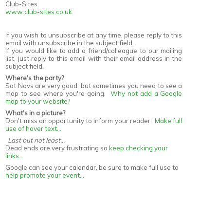
Club-Sites
www.club-sites.co.uk
If you wish to unsubscribe at any time, please reply to this
email with unsubscribe in the subject field.
If you would like to add a friend/colleague to our mailing
list, just reply to this email with their email address in the
subject field.
Where's the party?
Sat Navs are very good, but sometimes you need to see a
map to see where you're going.
Why not add a Google
map to your website?
What's in a picture?
Don't miss an opportunity to inform your reader.
Make full
use of hover text...
Last but not least...
Dead ends are very frustrating so
keep checking your
links...
Google can see your calendar, be sure to make full use to
help promote your event...