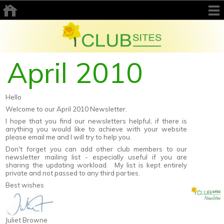
April 2010
Hello
Welcome to our April 2010 Newsletter.
I hope that you find our newsletters helpful, if there is
anything you would like to achieve with your website
please email me and I will try to help you.
Don't forget you can add other club members to our
newsletter mailing list - especially useful if you are
sharing the updating workload. My list is kept entirely
private and not passed to any third parties.
Best wishes
Juliet Browne